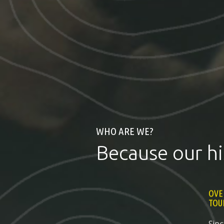
WHO ARE WE?
Because our hi
OVE
TOU
Sin