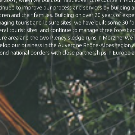
tinued to improve our process and services by building 
dren and their families. Building on over 20 years of exp
aging tourist and leisure sites, we have built some 30 f
eral tourist sites, and continue to manage three forest 
sure area and the two Pleney sledge runs in Morzine. We
elop our business in the Auvergne Rhône-Alpes region 
ond national borders with close partnerships in Europe 