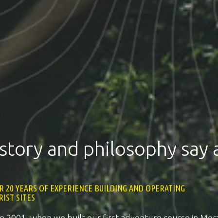
story and philosophy say a
R 20 YEARS OF EXPERIENCE BUILDING AND OPERATING
1
RIST SITES
2
ce 2001, when we built our first adventure course in Morz