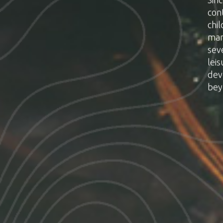
con
chil
man
sev
lei
dev
bey